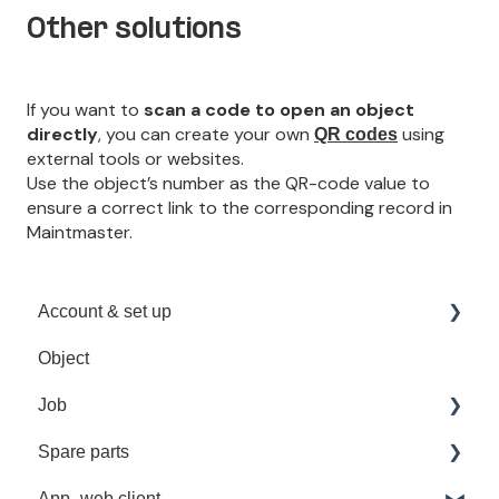
Other solutions
If you want to
scan a code to open an object
directly
, you can create your own
using
QR codes
external tools or websites.
Use the object’s number as the QR-code value to
ensure a correct link to the corresponding record in
Maintmaster.
Account & set up
Object
Sign in
Job
User Management
Spare parts
Troubleshooting
Recurrent job
App- web client
Spare part