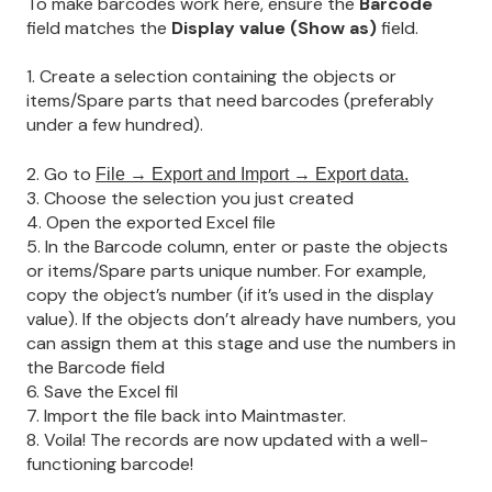
To make barcodes work here, ensure the
Barcode
field matches the
Display value (Show as)
field.
1. Create a selection containing the objects or
items/Spare parts that need barcodes (preferably
under a few hundred).
2. Go to
File → Export and Import → Export data.
3. Choose the selection you just created
4. Open the exported Excel file
5. In the Barcode column, enter or paste the objects
or items/Spare parts unique number. For example,
copy the object’s number (if it’s used in the display
value). If the objects don’t already have numbers, you
can assign them at this stage and use the numbers in
the Barcode field
6. Save the Excel fil
7. Import the file back into Maintmaster.
8. Voila! The records are now updated with a well-
functioning barcode!