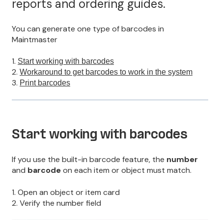
reports and ordering guides.
You can generate one type of barcodes in
Maintmaster
1.
Start working with barcodes
2.
Workaround to get barcodes to work in the system
3.
Print barcodes
Start working with barcodes
If you use the built-in barcode feature, the
number
and
barcode
on each item or object must match.
1. Open an object or item card
2. Verify the number field