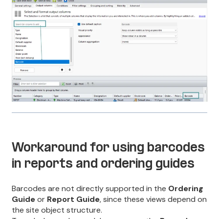
Workaround for using barcodes
in reports and ordering guides
Barcodes are not directly supported in the
Ordering
Guide
or
Report Guide
, since these views depend on
the site object structure.