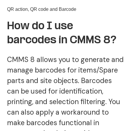
QR action, QR code and Barcode
How do I use
barcodes in CMMS 8?
CMMS 8 allows you to generate and
manage barcodes for items/Spare
parts and site objects. Barcodes
can be used for identification,
printing, and selection filtering. You
can also apply a workaround to
make barcodes functional in