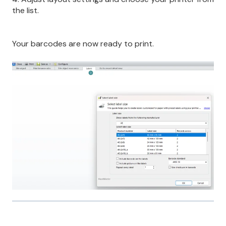
the list.
Your barcodes are now ready to print.