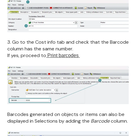
3. Go to the
Cost info tab and check that the Barcode
column has the same number.
If yes, proceed to
Print barcodes
Barcodes generated on objects or items can also be
displayed in Selections by adding the
Barcode
column.