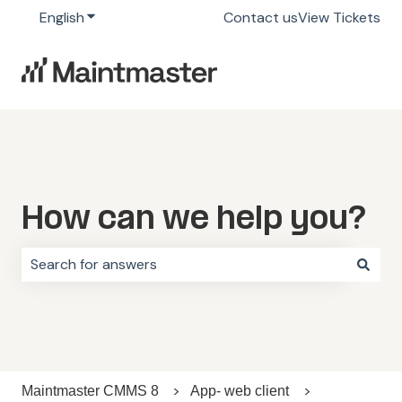
English
Show submenu for translations
Contact us
View Tickets
How can we help you?
There are no suggestions because the search field i
Maintmaster CMMS 8
App- web client