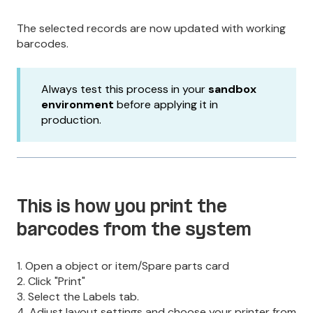
The selected records are now updated with working
barcodes.
Always test this process in your
sandbox
environment
before applying it in
production.
This is how you print the
barcodes from the system
1. Open a object or item/Spare parts card
2. Click "Print"
3. Select the Labels tab.
4. Adjust layout settings and choose your printer from