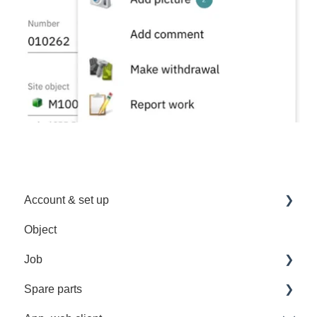
Account & set up
Object
Sign in
Job
User Management
Spare parts
Troubleshooting
Recurrent job