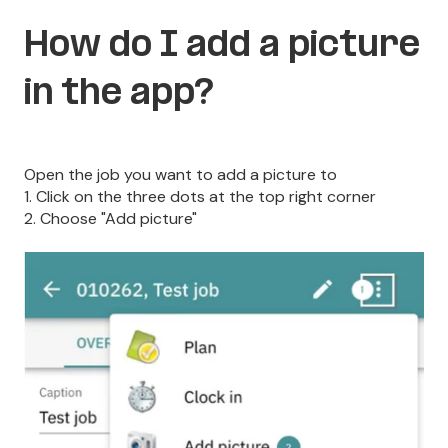
How do I add a picture
in the app?
Open the job you want to add a picture to
1. Click on the three dots at the top right corner
2. Choose "Add picture"