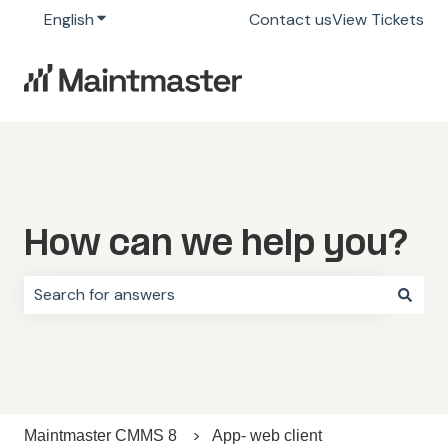
English
Show submenu for translations
Contact us
View Tickets
How can we help you?
There are no suggestions because the search field i
Maintmaster CMMS 8
App- web client